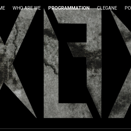
ME
WHO ARE WE
PROGRAMMATION
CLEGANE
PO
ip to main content
Skip to navigat