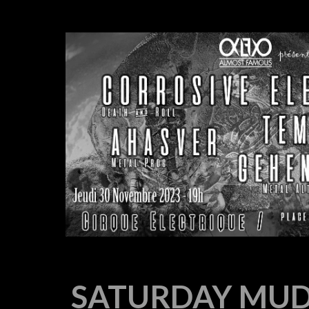
SATURDAY MUD 