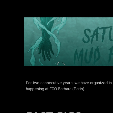
For two consecutive years, we have organized
happening at FGO Barbara (Paris).