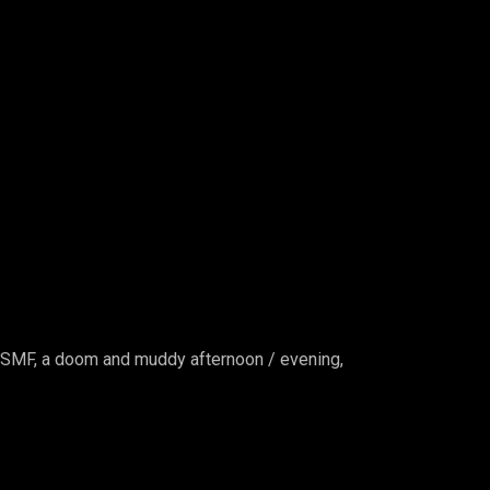
e SMF, a doom and muddy
afternoon / evening,