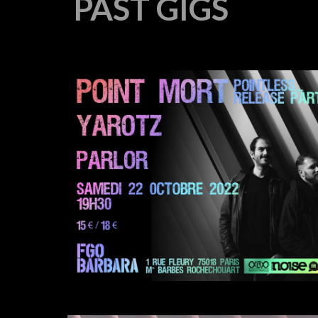
PAST
GIGS