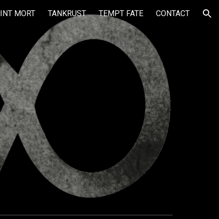
INT MORT
TANKRUST
TEMPT FATE
CONTACT
ion