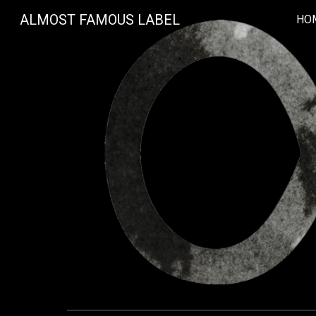
ALMOST FAMOUS LABEL
HO
Sk