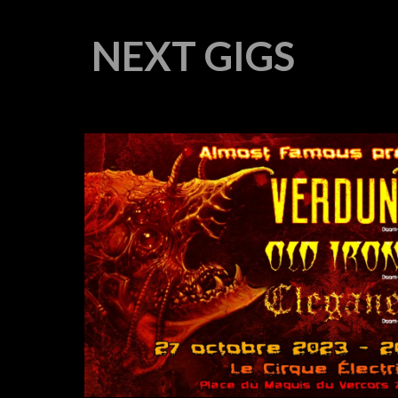
NEXT GIGS