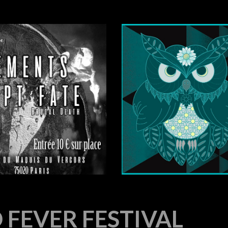
FEVER FESTIVAL