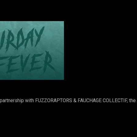
 in partnership with FUZZORAPTORS & FAUCHAGE COLLECTIF, th